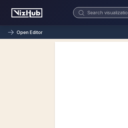
Open
Editor