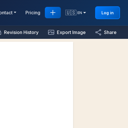
🇺🇸
ontact
Pricing
Log in
EN
Revision History
Export Image
Share