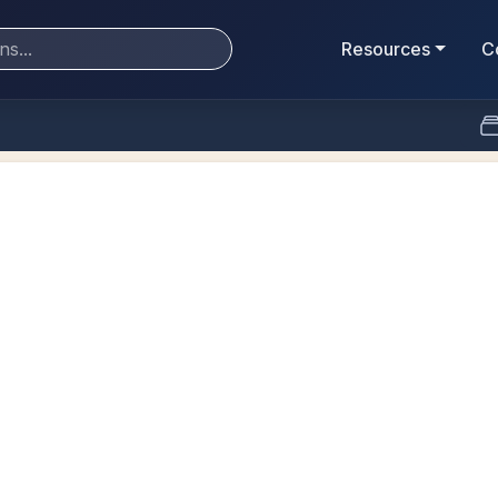
Resources
C