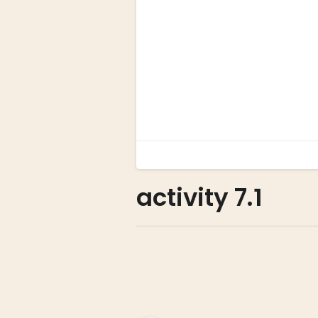
activity 7.1