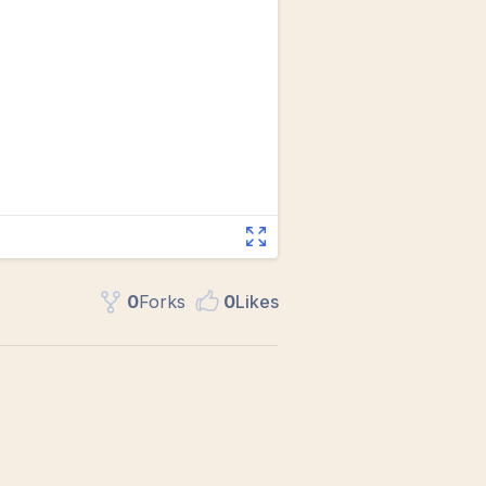
0
Fork
s
0
Like
s