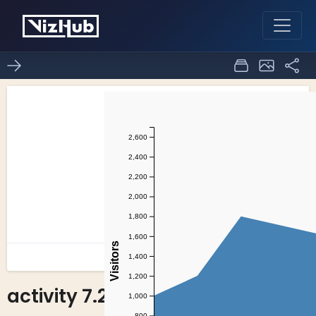
activity 7.2
1
0