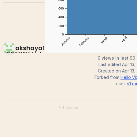
akshaya1071
0 views in last 90
Last edited
Apr 13,
Created on
Apr 13,
Forked from
Hello V
uses
v1
ru
MIT
Licensed