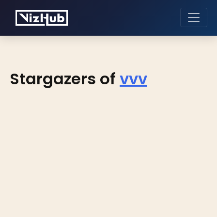
Stargazers of
vvv