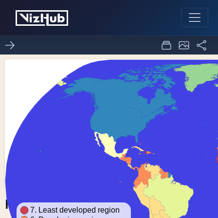
Fork of Choropleth Map
0
0