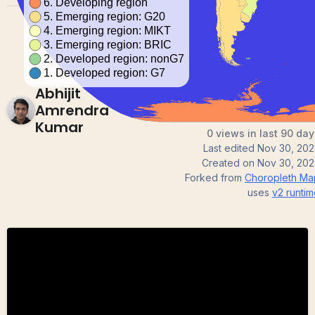
Abhijit
Amrendra
Kumar
0 views in last 90 day
Last edited
Nov 30, 202
Created on
Nov 30, 202
Forked from
Choropleth Ma
uses
v2
runtim