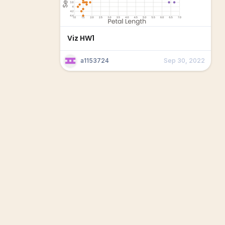
Viz HW1
a1153724
Sep 30, 2022