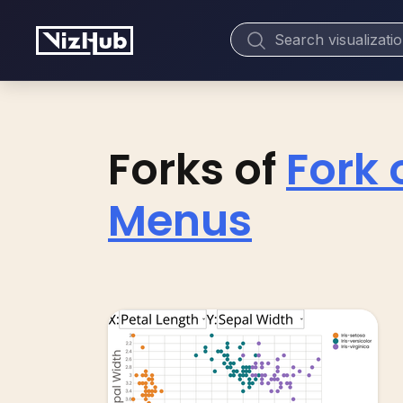
Forks of
Fork 
Menus