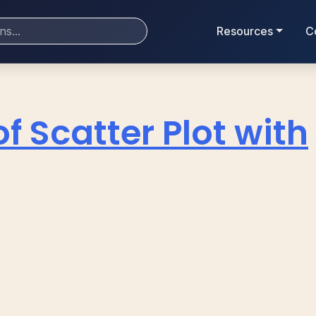
Resources
C
of Scatter Plot with