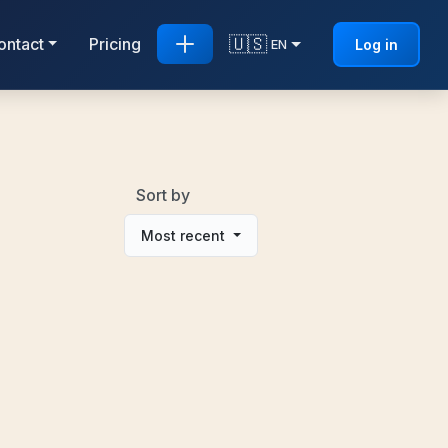
🇺🇸
ontact
Pricing
Log in
EN
Sort by
Most recent