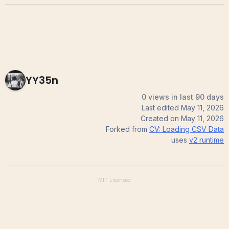
YY35n
0 views in last 90 days
Last edited
May 11, 2026
Created on
May 11, 2026
Forked from
CV: Loading CSV Data
uses
v2
runtime
MIT
Licensed