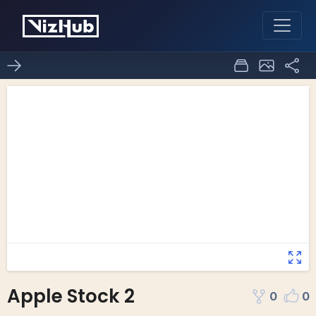
Apple Stock 2
0
0