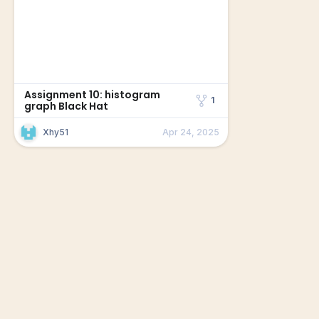
Assignment 10: histogram
1
graph Black Hat
Xhy51
Apr 24, 2025