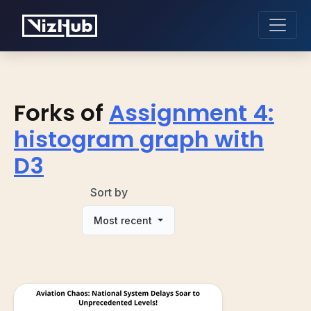
Forks of
Assignment 4:
histogram graph with
D3
Sort by
Most recent