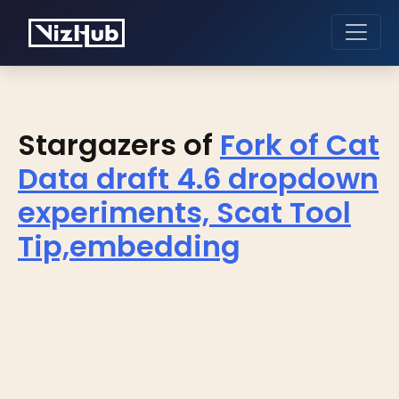
Stargazers of
Fork of Cat
Data draft 4.6 dropdown
experiments, Scat Tool
Tip,embedding