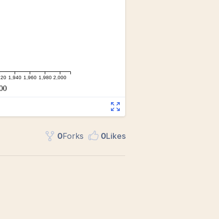
0
Fork
s
0
Like
s