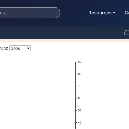
Resources
C