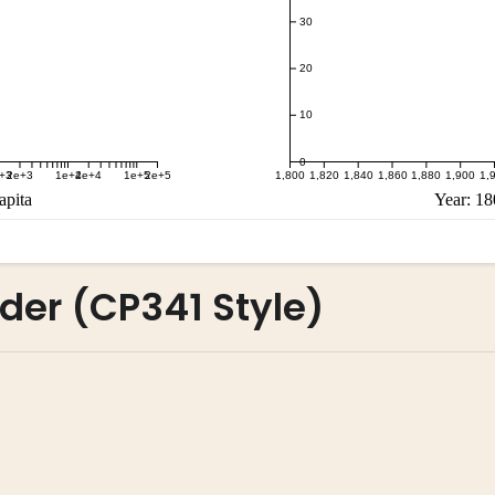
der (CP341 Style)