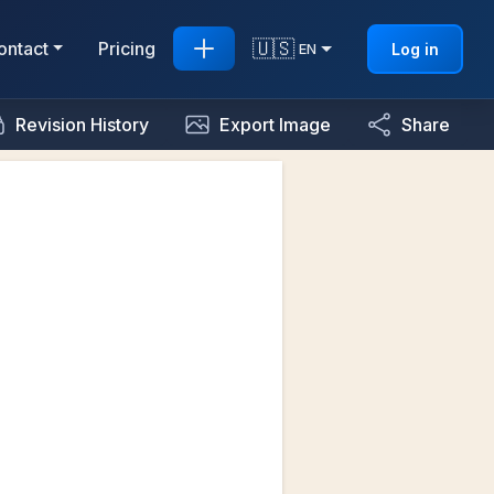
🇺🇸
ontact
Pricing
Log in
EN
Revision History
Export Image
Share