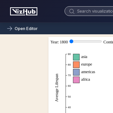
Open
Editor