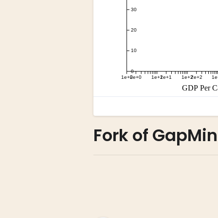
Fork of GapMin