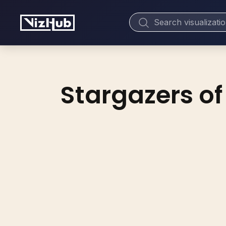
Stargazers of