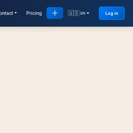
🇺🇸
ontact
Pricing
Log in
EN