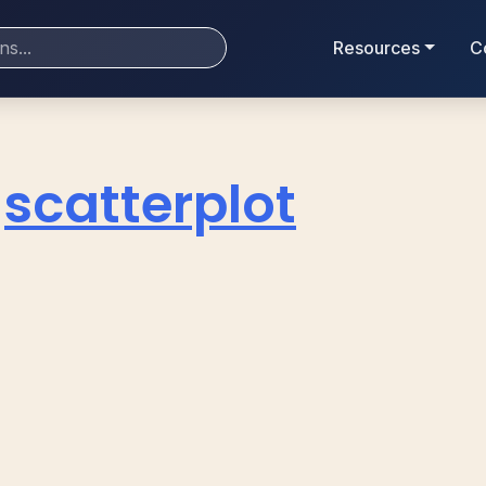
Resources
C
scatterplot