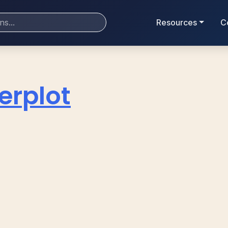
Resources
C
erplot