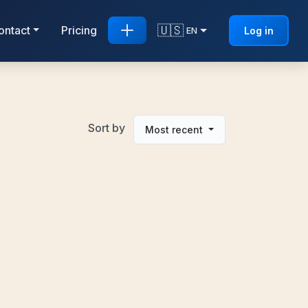
🇺🇸
ontact
Pricing
Log in
EN
Sort by
Most recent