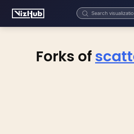
Forks of
scatt