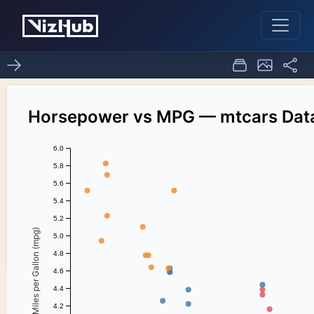
ice_7_task_1
2
0