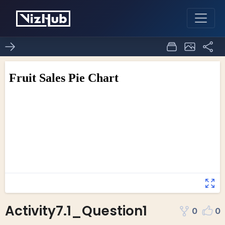
Activity7.1_Question1
0
0