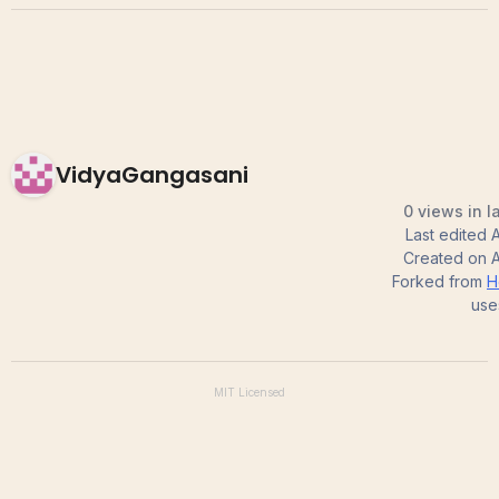
VidyaGangasani
0 views in l
Last edited
A
Created on
A
Forked from
H
use
MIT
Licensed