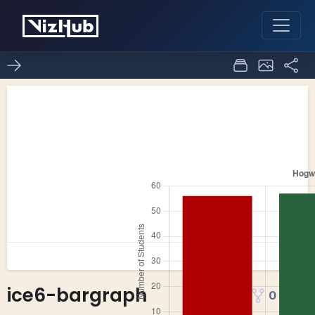
ice6-bargraph
0
0