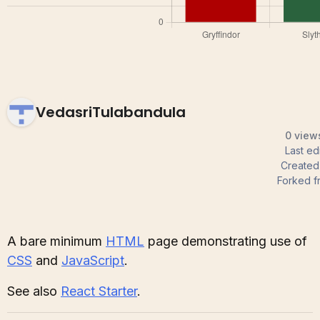
VedasriTulabandula
0 views
Last ed
Create
Forked f
A bare minimum
HTML
page demonstrating use of
CSS
and
JavaScript
.
See also
React Starter
.