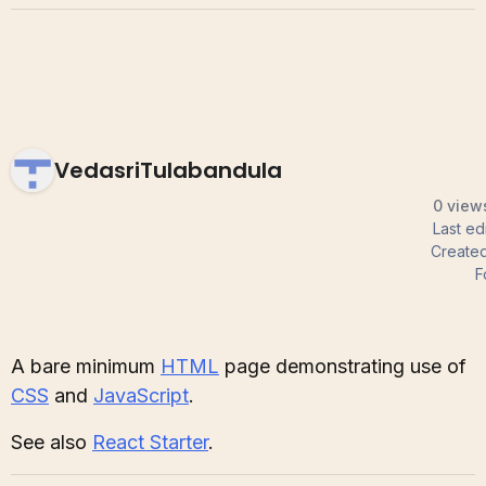
VedasriTulabandula
0 views
Last ed
Create
F
A bare minimum
HTML
page demonstrating use of
CSS
and
JavaScript
.
See also
React Starter
.