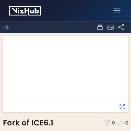
Fork of ICE6.1
0
0