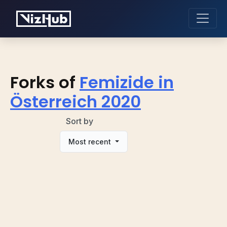
Forks of
Femizide in
Österreich 2020
Sort by
Most recent