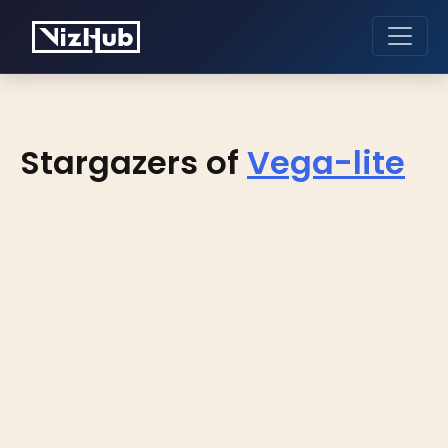
Stargazers of
Vega-lite