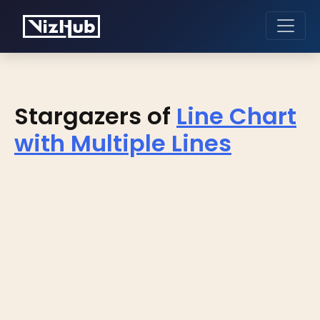
Stargazers of
Line Chart
with Multiple Lines