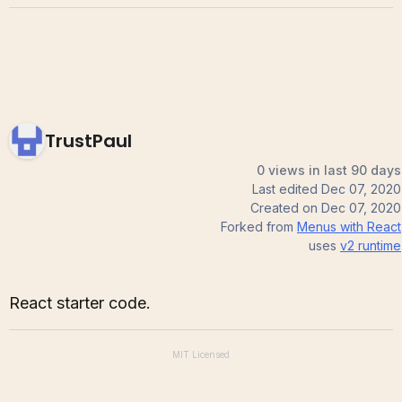
TrustPaul
0 views in last 90 days
Last edited
Dec 07, 2020
Created on
Dec 07, 2020
Forked from
Menus with React
uses
v2
runtime
React starter code.
MIT
Licensed