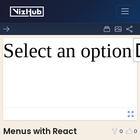
Menus with React
0
0