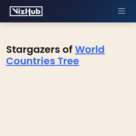
Stargazers of
World
Countries Tree