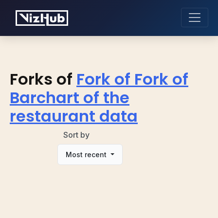
Forks of
Fork of Fork of
Barchart of the
restaurant data
Sort by
Most recent