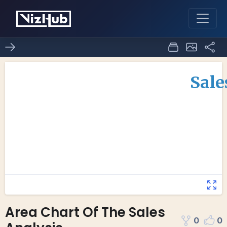
Area Chart Of The Sales
0
0