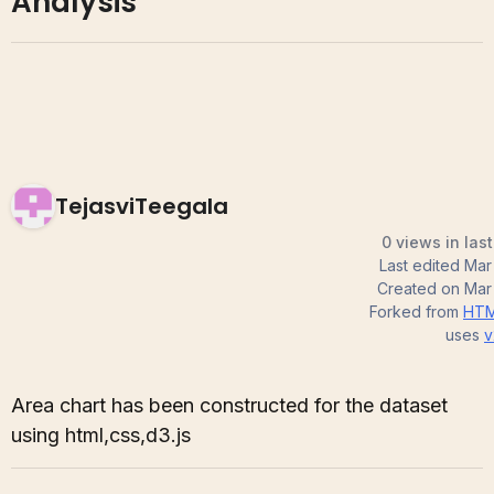
Analysis
TejasviTeegala
0 views in las
Last edited
Mar
Created on
Mar
Forked from
HTM
uses
v
Area chart has been constructed for the dataset
using html,css,d3.js