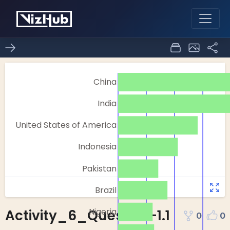
Activity_6_Question-1.1
0
0