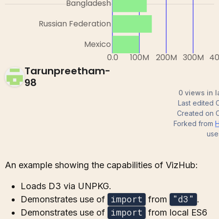
Tarunpreetham-
98
0 views in 
Last edited
Created on
Forked from
H
use
An example showing the capabilities of VizHub:
Loads D3 via UNPKG.
import
"d3"
Demonstrates use of
from
.
import
Demonstrates use of
from local ES6