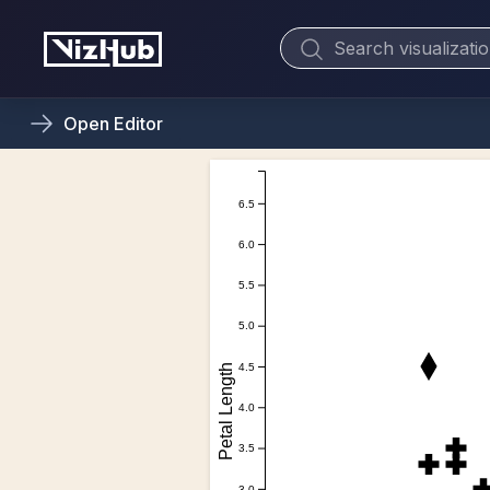
Open
Editor