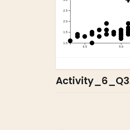
Activity_6_Q3