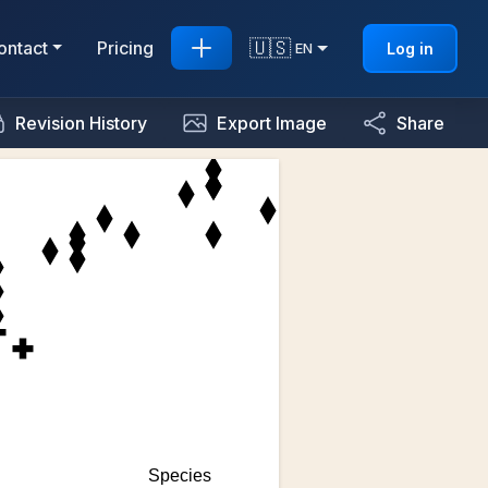
🇺🇸
ontact
Pricing
Log in
EN
Revision History
Export Image
Share