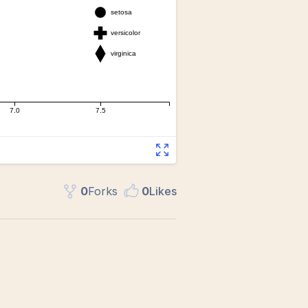
0
Fork
s
0
Like
s