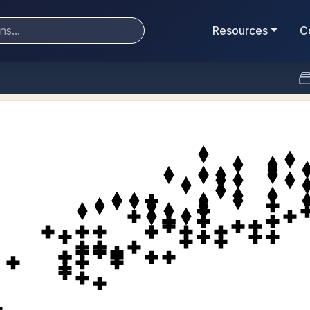
Resources
C