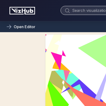
Open
Editor