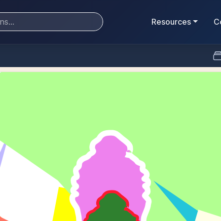
Resources
C