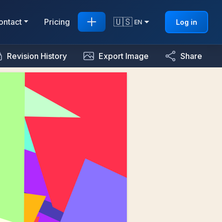
🇺🇸
ontact
Pricing
Log in
EN
Revision History
Export Image
Share