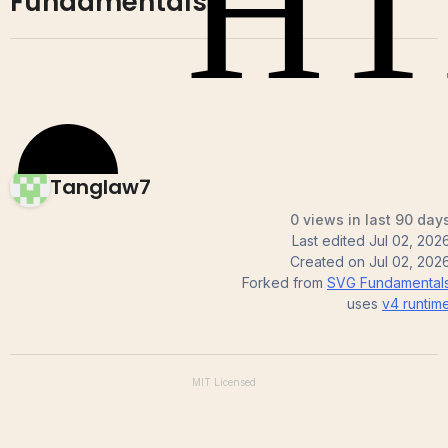
Fundamentals
Tanglaw7
0 views in last 90 day
Last edited
Jul 02, 202
Created on
Jul 02, 202
Forked from
SVG Fundamental
uses
v4
runtim
MIT
Licensed