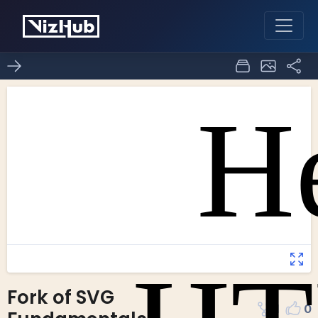
Fork of SVG
1
0