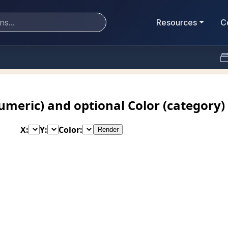
Resources
C