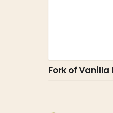
Fork of Vanill