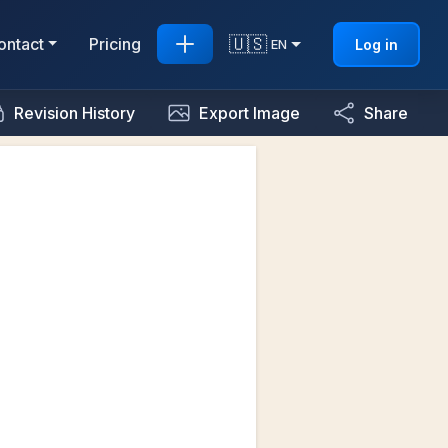
🇺🇸
ontact
Pricing
Log in
EN
Revision History
Export Image
Share