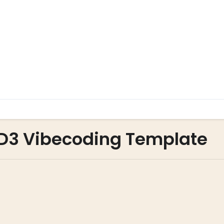
a D3 Vibecoding Template