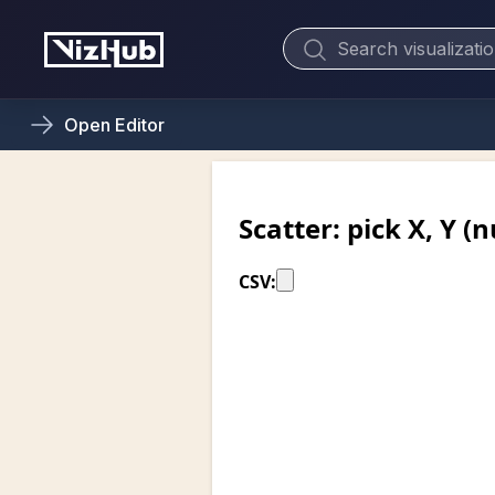
Open
Editor