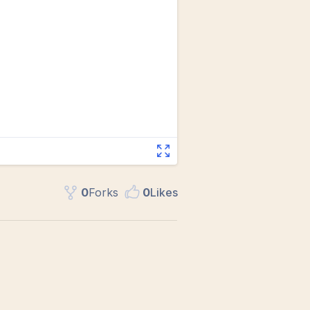
0
Fork
s
0
Like
s