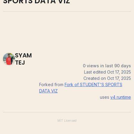
SPORTS DATA VIZ
SYAM
TEJ
0 views in last 90 days
Last edited
Oct 17, 2025
Created on
Oct 17, 2025
Forked from
Fork of STUDENT'S SPORTS
DATA VIZ
uses
v4
runtime
MIT
Licensed