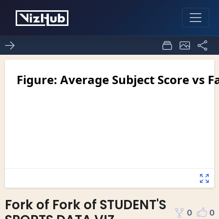
Fork of Fork of STUDENT'S
0
0