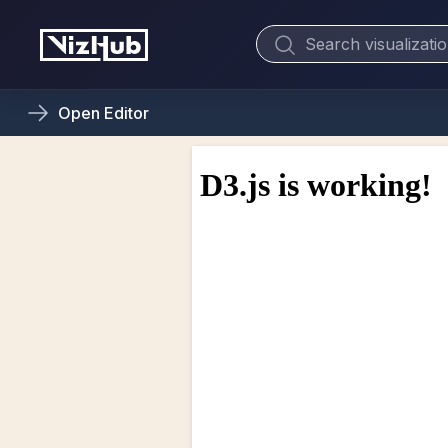
Open
Editor