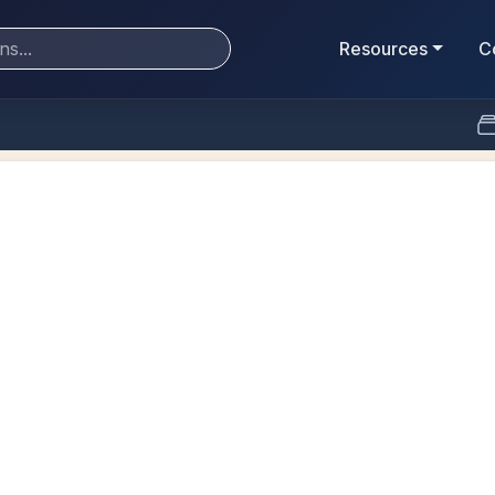
Resources
C