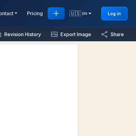
🇺🇸
ontact
Pricing
Log in
EN
Revision History
Export Image
Share