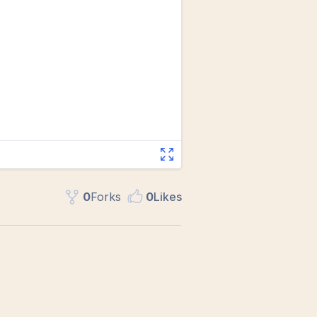
0
Fork
s
0
Like
s