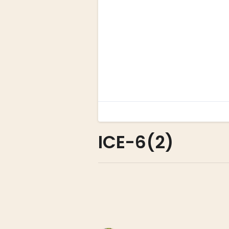
ICE-6(2)