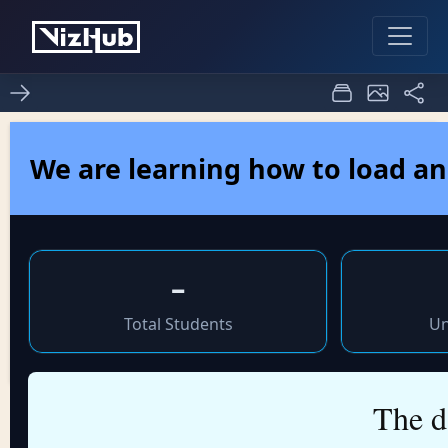
Fork of Fork of HTML
2
0