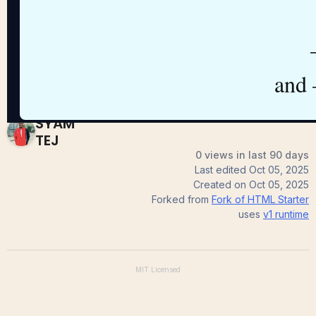
Starter
SYAM
TEJ
0 views in last 90 days
Last edited
Oct 05, 2025
Created on
Oct 05, 2025
Forked from
Fork of HTML Starter
uses
v1
runtime
MIT
Licensed