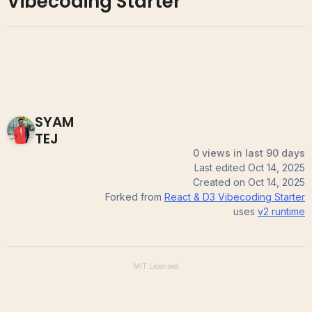
Vibecoding Starter
SYAM
TEJ
0 views in last 90 days
Last edited
Oct 14, 2025
Created on
Oct 14, 2025
Forked from
React & D3 Vibecoding Starter
uses
v2
runtime
MIT
Licensed