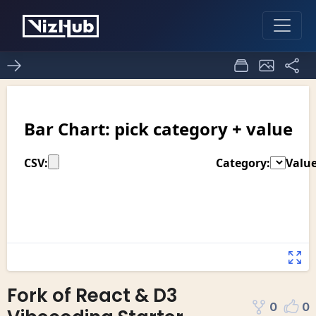
Fork of React & D3
0
0