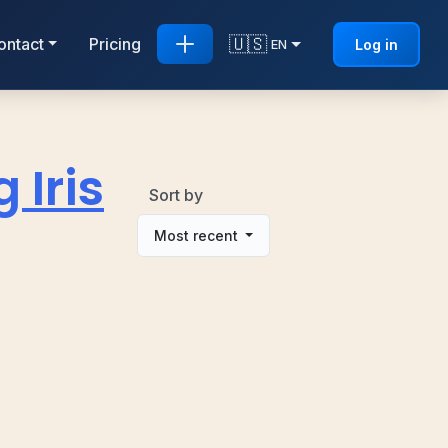
🇺🇸
ontact
Pricing
Log in
EN
 Iris
Sort by
Most recent