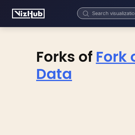
Forks of
Fork 
Data