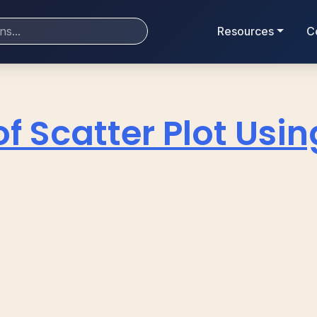
Resources
C
of Scatter Plot Using