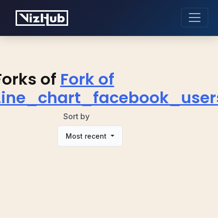
Forks of
Fork of
Line_chart_facebook_user
Sort by
Most recent