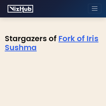
Stargazers of
Fork of Iris
Sushma