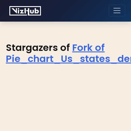
Stargazers of
Fork of
Pie_chart_Us_states_de