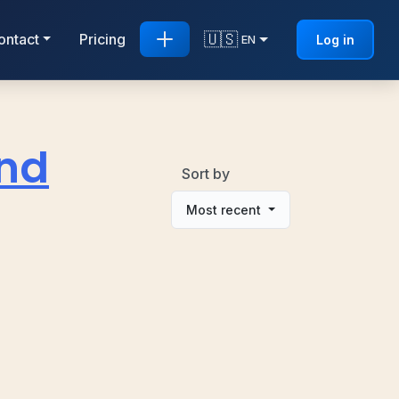
🇺🇸
ontact
Pricing
Log in
EN
and
Sort by
Most recent