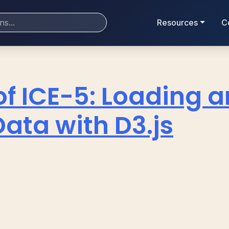
Resources
C
of ICE-5: Loading 
ata with D3.js