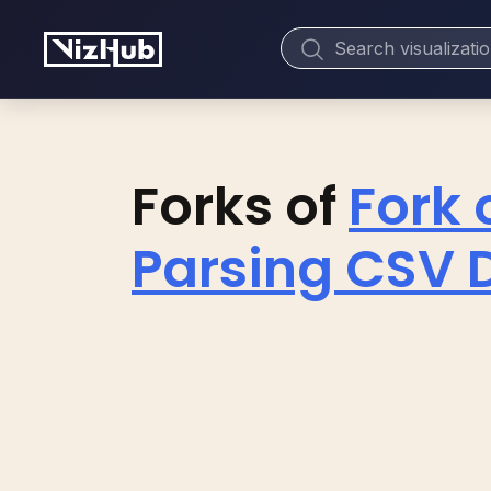
Forks of
Fork 
Parsing CSV D