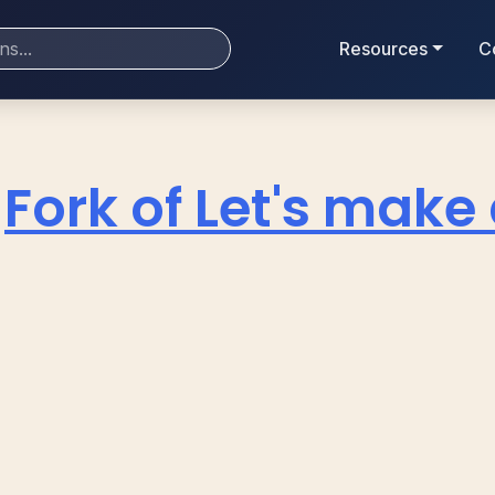
Resources
C
Fork of Let's make