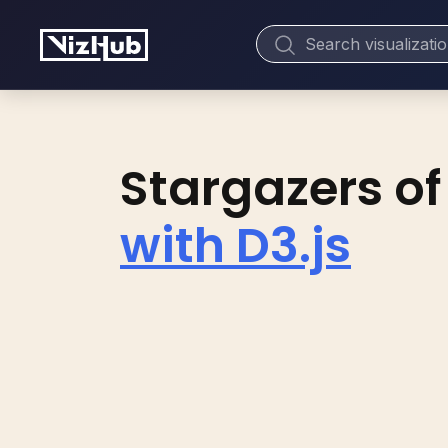
Stargazers of
with D3.js