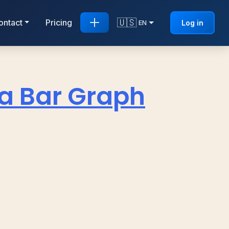
🇺🇸
ontact
Pricing
Log in
EN
 a Bar Graph