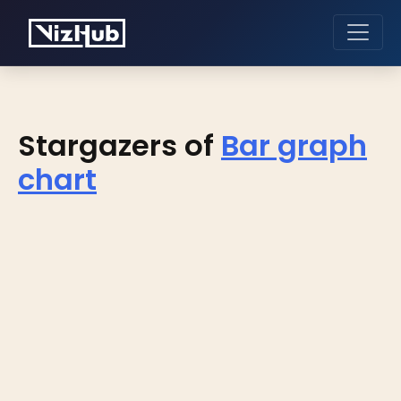
Stargazers of
Bar graph
chart