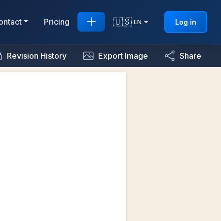
🇺🇸
ontact
Pricing
Log in
EN
Revision History
Export Image
Share