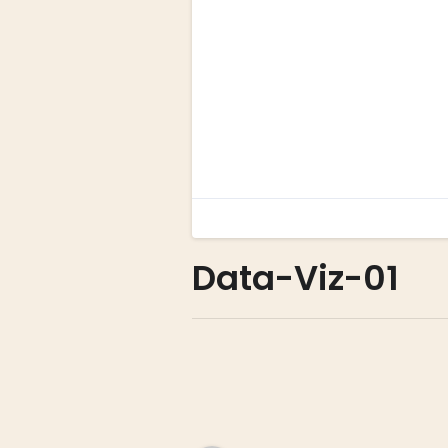
Data-Viz-01