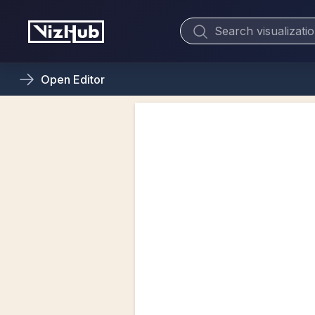
Open
Editor