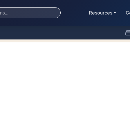
Resources
C