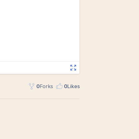
0
Fork
s
0
Like
s