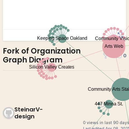
Fork of Organization
0
0
Graph Diagram
SteinarV-
design
0 views in last 90 day
Last edited
Apr 08, 202