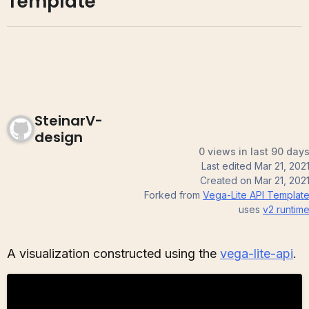
Template
SteinarV-
design
0 views in last 90 day
Last edited
Mar 21, 202
Created on
Mar 21, 202
Forked from
Vega-Lite API Templat
uses
v2
runtim
A visualization constructed using the
vega-lite-api
.