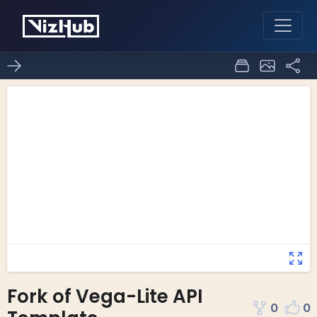
Fork of Vega-Lite API
0
0