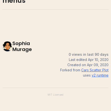
menus
Sophia
Murage
0 views in last 90 days
Last edited
Apr 10, 2020
Created on
Apr 09, 2020
Forked from
Cars Scatter Plot
uses
v2
runtime
MIT
Licensed