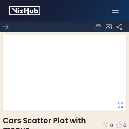
Cars Scatter Plot with
0
0