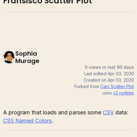
Fransisco Scatter Plot
Sophia
Murage
0 views in last 90 days
Last edited
Apr 03, 2020
Created on
Apr 03, 2020
Forked from
Cars Scatter Plot
uses
v2
runtime
A program that loads and parses some
CSV
data:
CSS Named Colors
.