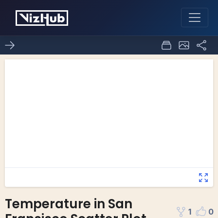
Temperature in San
1
0