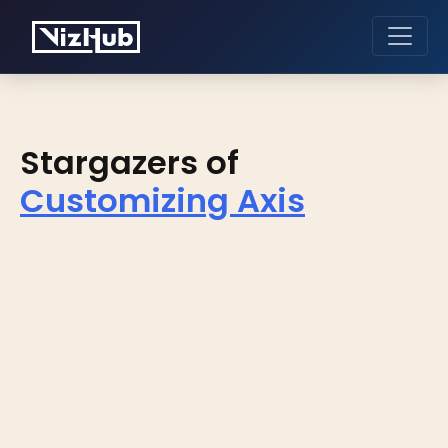
Stargazers of
Customizing Axis