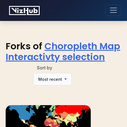
Forks of
Choropleth Map
Interactivty selection
Sort by
Most recent