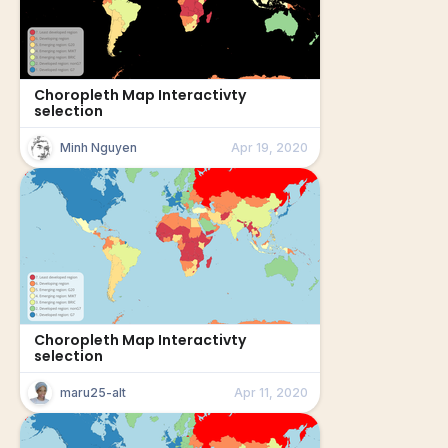
Choropleth Map Interactivty
selection
Minh Nguyen
Apr 19, 2020
Choropleth Map Interactivty
selection
maru25-alt
Apr 11, 2020