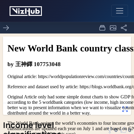
Income level
0
0