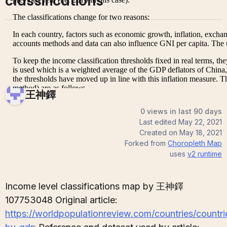
classifications
王神鐸
0 views in last 90 days
Last edited
May 22, 2021
Created on
May 18, 2021
Forked from
Choropleth Map
uses
v2
runtime
Income level classifications map by 王神鐸
107753048 Original article:
https://worldpopulationreview.com/countries/countri