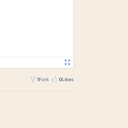
1
Fork
0
Like
s