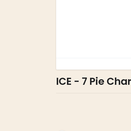
ICE - 7 Pie Char