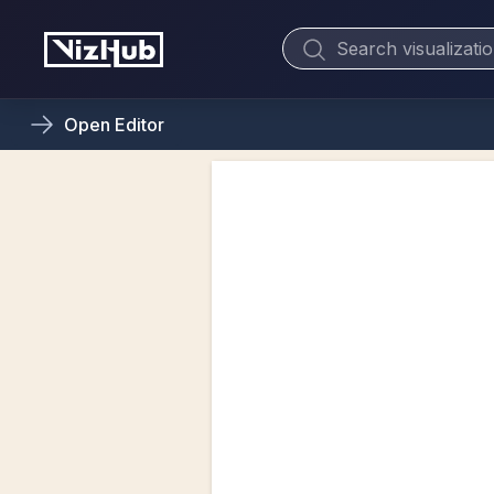
Open
Editor