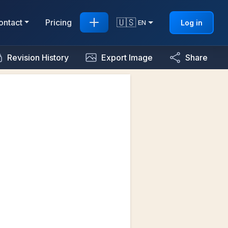
🇺🇸
ontact
Pricing
Log in
EN
Revision History
Export Image
Share