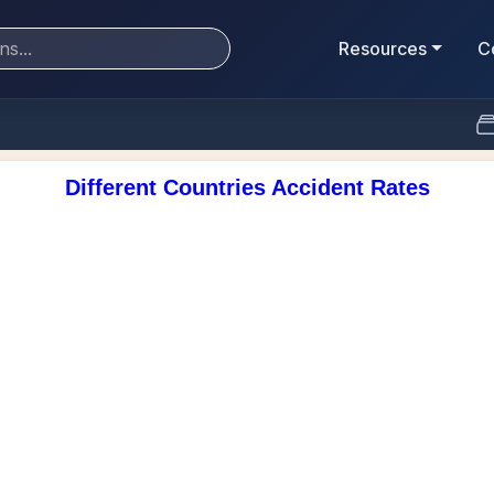
Resources
C