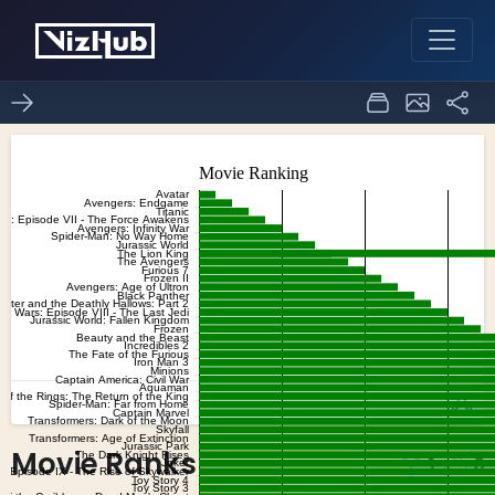
Movie Ranks
1
0