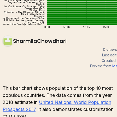
SharmilaChowdhari
0 views
Last edi
Created
Forked from
Ma
This bar chart shows population of the top 10 most
populous countries. The data comes from the year
2018 estimate in
United Nations: World Population
Prospects 2017
. It also demonstrates customization
of D3 axes.