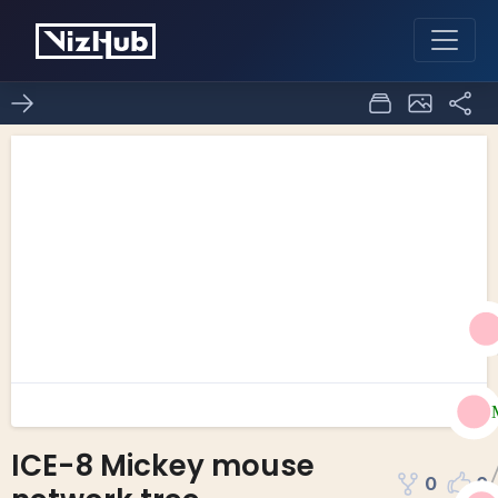
ICE-8 Mickey mouse
0
0