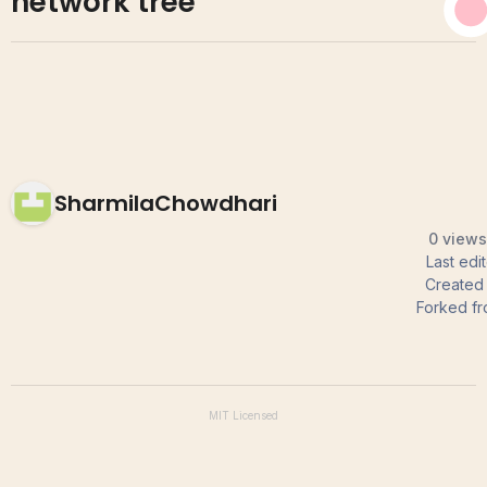
network tree
SharmilaChowdhari
0 views
Last edi
Created
Forked f
MIT
Licensed