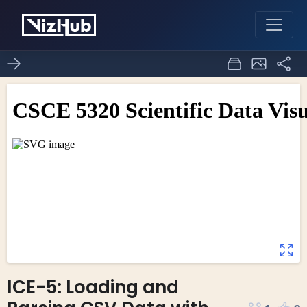
ICE-5: Loading and