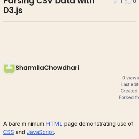
Parsing CSV Data with
1
0
D3.js
SharmilaChowdhari
0 views
Last edi
Created
Forked f
A bare minimum
HTML
page demonstrating use of
CSS
and
JavaScript
.